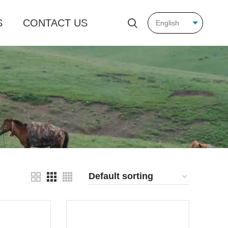
S
CONTACT US