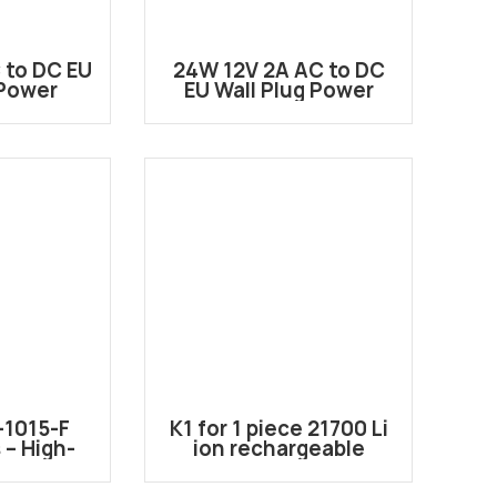
 to DC EU
24W 12V 2A AC to DC
 Power
EU Wall Plug Power
er
Adapter
1015-F
K1 for 1 piece 21700 Li
– High-
ion rechargeable
e Power
battery case
s for