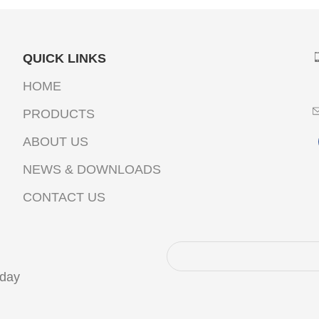
QUICK LINKS
HOME
PRODUCTS
ABOUT US
NEWS & DOWNLOADS
CONTACT US
oday