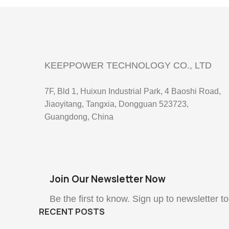
KEEPPOWER TECHNOLOGY CO., LTD
7F, Bld 1, Huixun Industrial Park, 4 Baoshi Road,
Jiaoyitang, Tangxia, Dongguan 523723,
Guangdong, China
Join Our Newsletter Now
Be the first to know. Sign up to newsletter t
RECENT POSTS