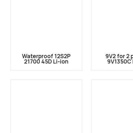
Waterproof 12S2P
9V2 for 2 
21700 45D Li-ion
9V1350C L
Battery Pack
rechargeable
43.2V/44.4V 9Ah with
cas
XT90S-F and XT30U-F
for Hydrofoil
Surfboard