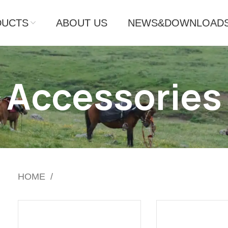
DUCTS
ABOUT US
NEWS&DOWNLOAD
Accessories
HOME