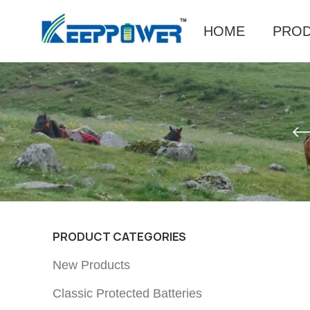
HOME
PRO
PRODUCT CATEGORIES
New Products
Classic Protected Batteries