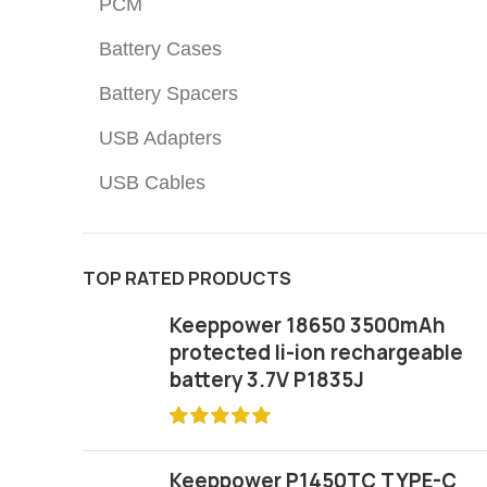
PCM
Battery Cases
Battery Spacers
USB Adapters
USB Cables
TOP RATED PRODUCTS
Keeppower 18650 3500mAh
protected li-ion rechargeable
battery 3.7V P1835J
Keeppower P1450TC TYPE-C