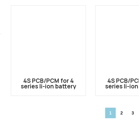
Industria
4S PCB/PCM for 4
4S PCB/PC
series li-ion battery
series li-io
pack 4S-EBD02-AB
pack 4S-B
1
2
3