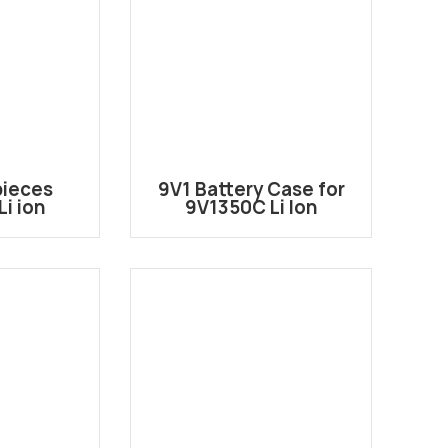
pieces
9V1 Battery Case for
i ion
9V1350C Li Ion
 battery
Rechargeable Battery
e