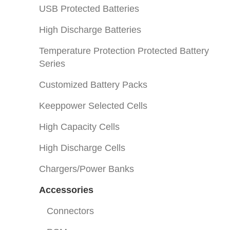
USB Protected Batteries
High Discharge Batteries
Temperature Protection Protected Battery
Series
Customized Battery Packs
Keeppower Selected Cells
High Capacity Cells
High Discharge Cells
Chargers/Power Banks
Accessories
Connectors