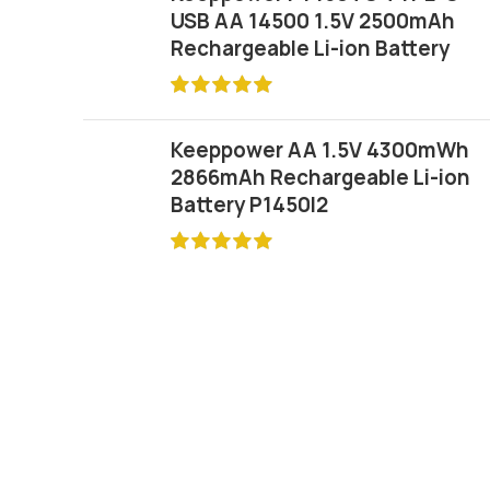
USB AA 14500 1.5V 2500mAh
Rechargeable Li-ion Battery
Keeppower AA 1.5V 4300mWh
2866mAh Rechargeable Li-ion
Battery P1450I2