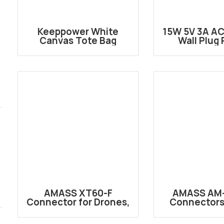
Keeppower White
15W 5V 3A AC
Canvas Tote Bag
Wall Plug
Adapt
AMASS XT60-F
AMASS AM-
Connector for Drones,
Connectors 
EVs, and Power Tools
Performanc
Connector