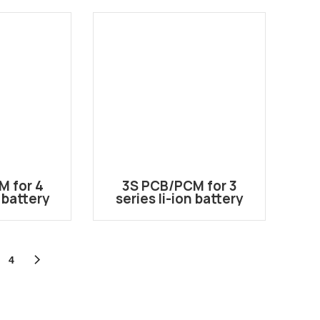
l Use
M for 4
3S PCB/PCM for 3
n battery
series li-ion battery
HB-8015
pack 3S-1550
4