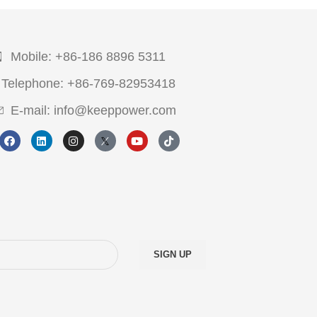
Mobile: +86-186 8896 5311
Telephone: +86-769-82953418
E-mail: info@keeppower.com