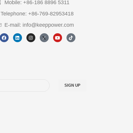
Mobile: +86-186 8896 5311
Telephone: +86-769-82953418
E-mail: info@keeppower.com