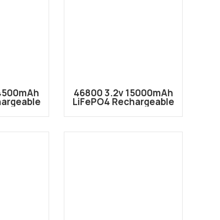
24500mAh
46800 3.2v 15000mAh
hargeable
LiFePO4 Rechargeable
 Battery
Lithium ion Battery
46120
Cell IFR46800