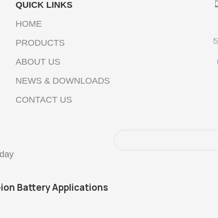
QUICK LINKS
HOME
PRODUCTS
ABOUT US
NEWS & DOWNLOADS
CONTACT US
oday
-ion Battery Applications