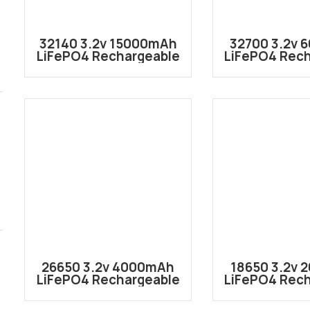
32140 3.2v 15000mAh
32700 3.2v
LiFePO4 Rechargeable
LiFePO4 Rec
Lithium ion Battery
Lithium ion
Cell IFR32140
Cell IFR
26650 3.2v 4000mAh
18650 3.2v
LiFePO4 Rechargeable
LiFePO4 Rec
Lithium ion Battery
Lithium ion
Cell IFR26650
Cell IFR