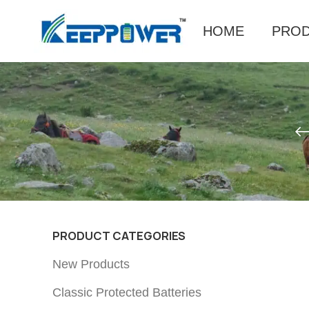
HOME
PRO
PRODUCT CATEGORIES
New Products
Classic Protected Batteries