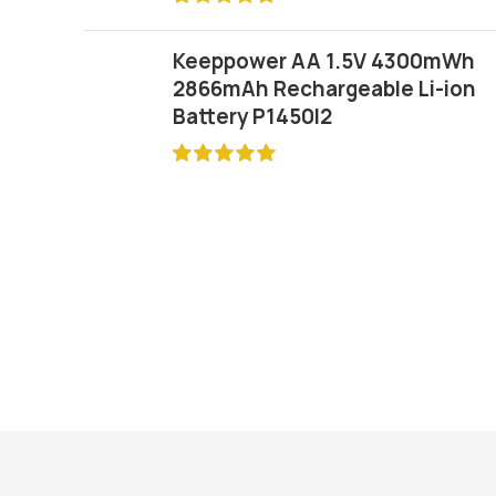
Keeppower AA 1.5V 4300mWh
2866mAh Rechargeable Li-ion
Battery P1450I2