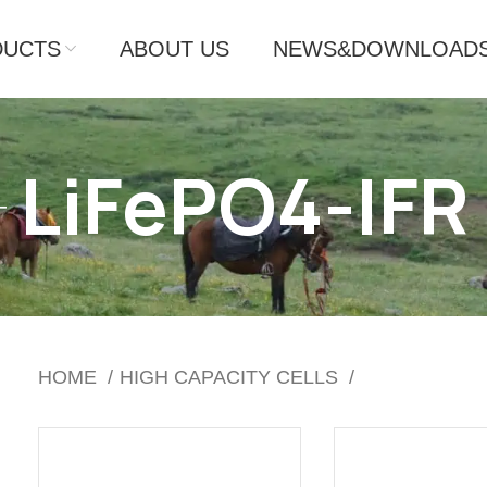
DUCTS
ABOUT US
NEWS&DOWNLOAD
LiFePO4-IFR
HOME
HIGH CAPACITY CELLS