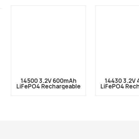
14500 3.2V 600mAh
14430 3.2V
LiFePO4 Rechargeable
LiFePO4 Rec
Lithium ion Battery
Lithium ion
Cell IFR14500
Cell IFR