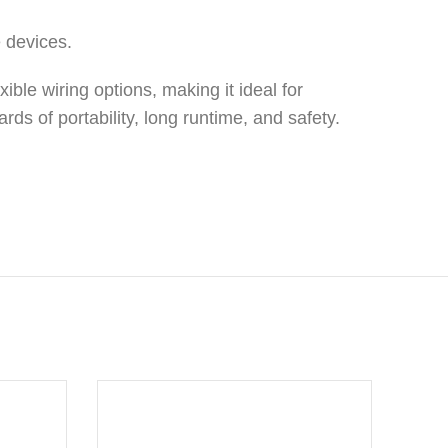
e devices.
xible wiring options, making it ideal for
ds of portability, long runtime, and safety.