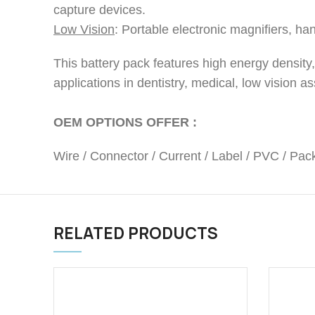
capture devices.
Low Vision
: Portable electronic magnifiers, ha
This battery pack features high energy density, s
applications in dentistry, medical, low vision 
OEM OPTIONS OFFER :
Wire / Connector / Current / Label / PVC / Pack
RELATED PRODUCTS