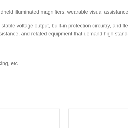
ndheld illuminated magnifiers, wearable visual assistanc
table voltage output, built-in protection circuitry, and fle
assistance, and related equipment that demand high standar
ing, etc