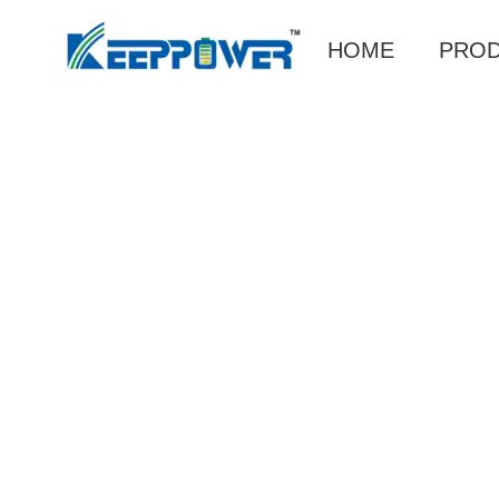
HOME
PRO