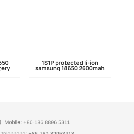
650
1S1P protected li-ion
tery
samsung 18650 2600mah
7.
3.6V/3.7V battery pack
e to
with JST Connector
Mobile: +86-186 8896 5311
Telephone: +86-769-82953418