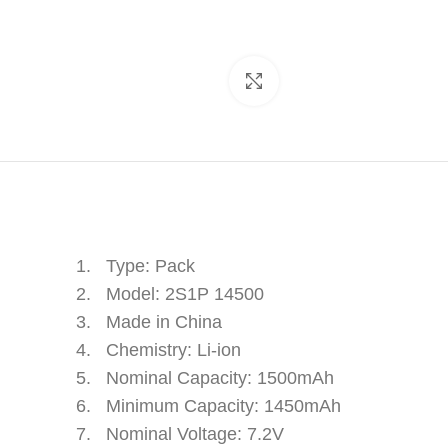
Click to enlarge
1. Type: Pack
2. Model: 2S1P 14500
3. Made in China
4. Chemistry: Li-ion
5. Nominal Capacity: 1500mAh
6. Minimum Capacity: 1450mAh
7. Nominal Voltage: 7.2V