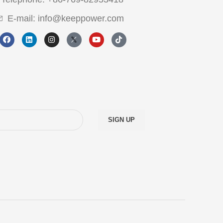
E-mail: info@keeppower.com