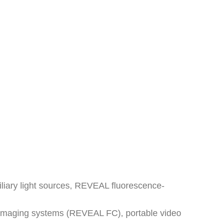
xiliary light sources, REVEAL fluorescence-
d imaging systems (REVEAL FC), portable video