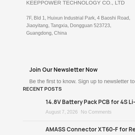
KEEPPOWER TECHNOLOGY CO., LTD
7F, Bld 1, Huixun Industrial Park, 4 Baoshi Road,
Jiaoyitang, Tangxia, Dongguan 523723,
Guangdong, China
Join Our Newsletter Now
Be the first to know. Sign up to newsletter t
RECENT POSTS
14.8V Battery Pack PCB for 4S Li
August 7, 2026
No Comments
AMASS Connector XT60-F for Re