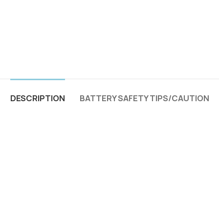
DESCRIPTION
BATTERY SAFETY TIPS/CAUTION