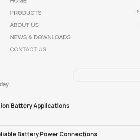
HOME
PRODUCTS
ABOUT US
NEWS & DOWNLOADS
CONTACT US
oday
-ion Battery Applications
liable Battery Power Connections