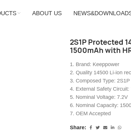
DUCTS
ABOUT US
NEWS&DOWNLOAD
2S1P Protected 14
1500mAh with HR
1. Brand: Keeppower
2. Quality 14500 Li-ion re
3. Composed Type: 2S1P
4. External Safety Circuit
5. Nominal Voltage: 7.2V
6. Nominal Capacity: 15
7. OEM Accepted
Share: