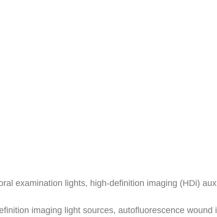
oral examination lights, high-definition imaging (HDi) au
definition imaging light sources, autofluorescence woun