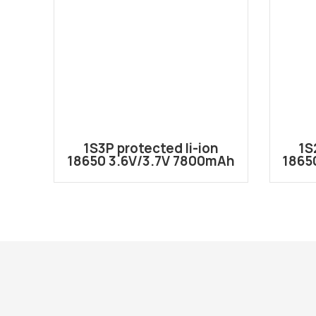
1S3P protected li-ion
1S
18650 3.6V/3.7V 7800mAh
1865
battery pack