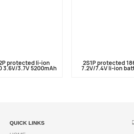
2P protected li-ion
2S1P protected 18
0 3.6V/3.7V 5200mAh
7.2V/7.4V li-ion bat
battery pack
pack
2600mAh(Customiz
4000mAh)
QUICK LINKS