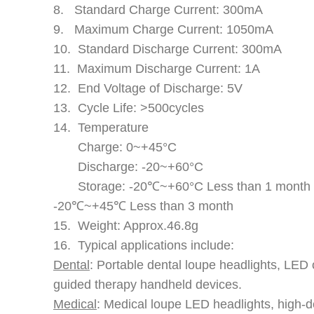
8. Standard Charge Current: 300mA
9. Maximum Charge Current: 1050mA
10. Standard Discharge Current: 300mA
11. Maximum Discharge Current: 1A
12. End Voltage of Discharge: 5V
13. Cycle Life: >500cycles
14. Temperature
Charge: 0~+45°C
Discharge: -20~+60°C
Storage: -20℃~+60°C Less than 1 month
-20℃~+45℃ Less than 3 month
15. Weight: Approx.46.8g
16. Typical applications include:
Dental
: Portable dental loupe headlights, LED 
guided therapy handheld devices.
Medical
: Medical loupe LED headlights, high-