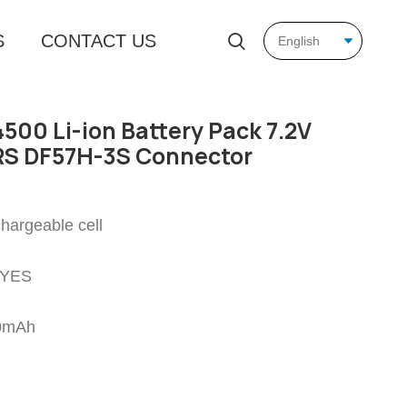
S
CONTACT US
500 Li-ion Battery Pack 7.2V
S DF57H-3S Connector
chargeable cell
: YES
00mAh