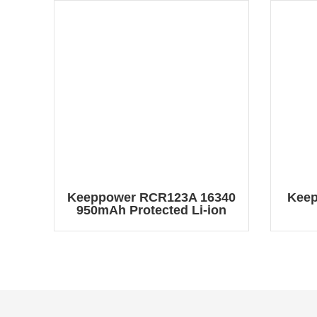
Keeppower RCR123A 16340
Keep
950mAh Protected Li-ion
Battery RCR123A2
Re