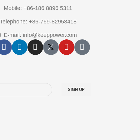
Mobile: +86-186 8896 5311
Telephone: +86-769-82953418
E-mail: info@keeppower.com