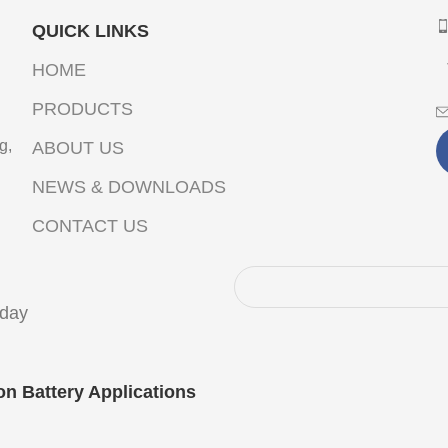
QUICK LINKS
HOME
PRODUCTS
g,
ABOUT US
NEWS & DOWNLOADS
CONTACT US
oday
on Battery Applications