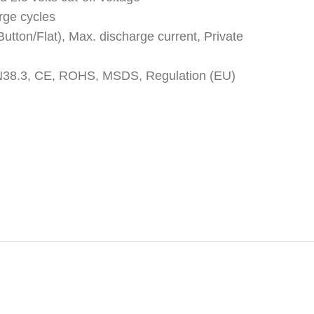
rge cycles
utton/Flat), Max. discharge current, Private
: UN38.3, CE, ROHS, MSDS, Regulation (EU)