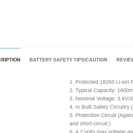
RIPTION
BATTERY SAFETY TIPS/CAUTION
REVIEW
1. Protected 18350 Li-ion
2. Typical Capacity: 1600
3. Nominal Voltage: 3.6V/
4. In Built Safety Circuitr
5. Protection Circuit (Agai
and short-circuit.)
6. 4.2 volts max voltage an