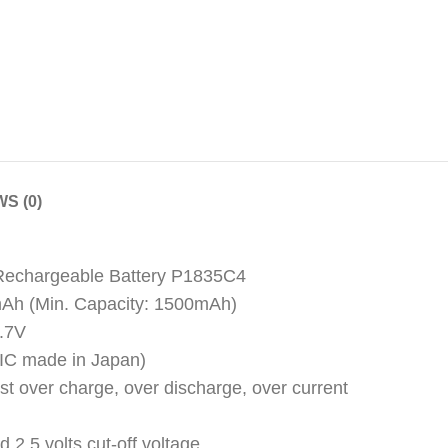
S (0)
 Rechargeable Battery P1835C4
mAh (Min. Capacity: 1500mAh)
3.7V
y (IC made in Japan)
nst over charge, over discharge, over current
d 2.5 volts cut-off voltage