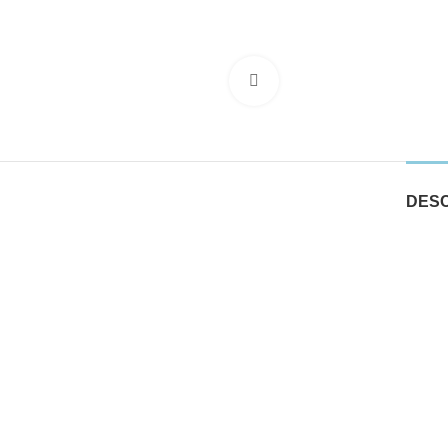
Click to enlarge
DESC