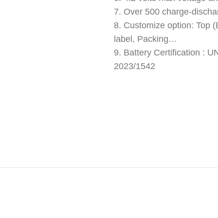
7. Over 500 charge-discha
8. Customize option: Top (B
label, Packing…
9. Battery Certification 
2023/1542