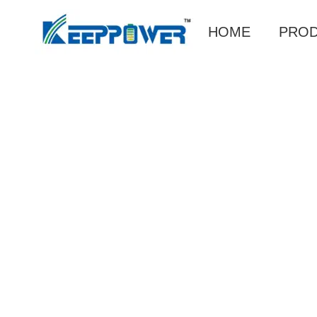
HOME
PRO