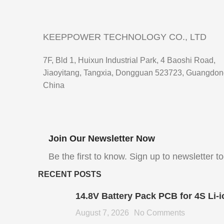
KEEPPOWER TECHNOLOGY CO., LTD
7F, Bld 1, Huixun Industrial Park, 4 Baoshi Road,
Jiaoyitang, Tangxia, Dongguan 523723, Guangdon
China
Join Our Newsletter Now
Be the first to know. Sign up to newsletter t
RECENT POSTS
14.8V Battery Pack PCB for 4S Li-i
August 7, 2026
No Comments