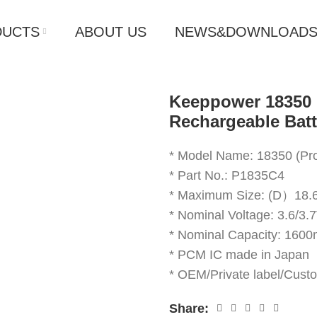
DUCTS
ABOUT US
NEWS&DOWNLOAD
Keeppower 18350 
Rechargeable Bat
* Model Name: 18350 (Pro
* Part No.: P1835C4
* Maximum Size: (D）
* Nominal Voltage: 3.6/3.
* Nominal Capacity: 160
* PCM IC made in Japan
* OEM/Private label/Cust
Share: