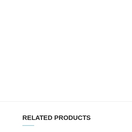
RELATED PRODUCTS