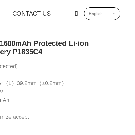
S
CONTACT US
1600mAh Protected Li-ion
tery P1835C4
tected)
18.6*（L）39.2mm（±0.2mm）
7V
0mAh
omize accept