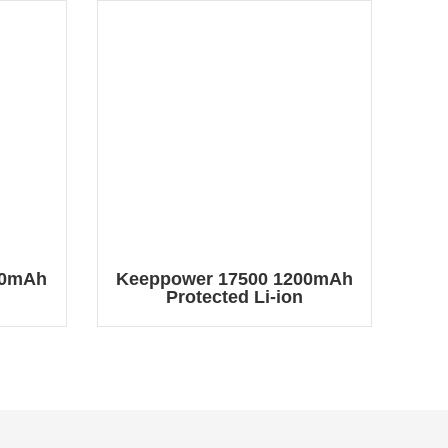
00mAh
Keeppower 17500 1200mAh
Protected Li-ion
2
ery
Rechargeable Battery
2
P1750C