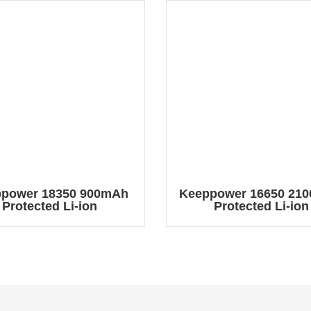
power 18350 900mAh
Keeppower 16650 21
Protected Li-ion
Protected Li-ion
chargeable Battery
Rechargeable Batt
P1835C
P1665C