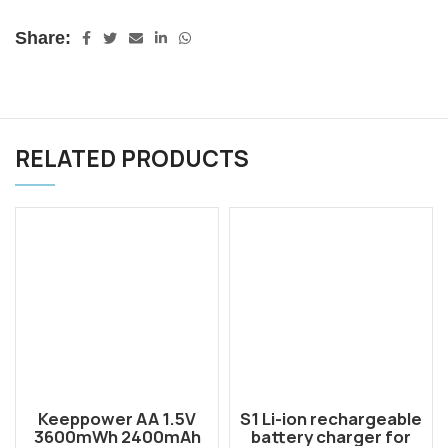
Share:
RELATED PRODUCTS
Keeppower AA 1.5V
S1 Li-ion rechargeable
3600mWh 2400mAh
battery charger for