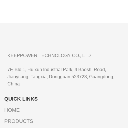
KEEPPOWER TECHNOLOGY CO., LTD
7F, Bld 1, Huixun Industrial Park, 4 Baoshi Road,
Jiaoyitang, Tangxia, Dongguan 523723, Guangdong,
China
QUICK LINKS
HOME
PRODUCTS