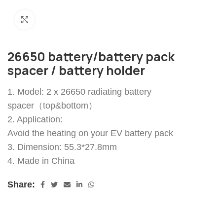
Click to enlarge
26650 battery/battery pack
spacer / battery holder
1. Model: 2 x 26650 radiating battery
spacer（top&bottom）
2. Application:
Avoid the heating on your EV battery pack
3. Dimension: 55.3*27.8mm
4. Made in China
Share: