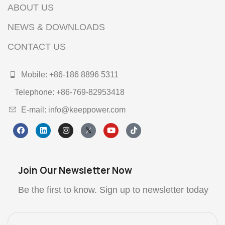
ABOUT US
NEWS & DOWNLOADS
CONTACT US
Mobile: +86-186 8896 5311
Telephone: +86-769-82953418
E-mail: info@keeppower.com
Join Our Newsletter Now
Be the first to know. Sign up to newsletter today