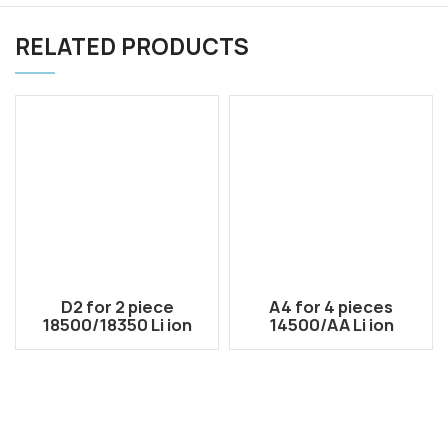
RELATED PRODUCTS
D2 for 2 piece
A4 for 4 pieces
18500/18350 Li ion
14500/AA Li ion
rechargeable dual
rechargeable battery
use battery case
case