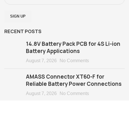
RECENT POSTS
14.8V Battery Pack PCB for 4S Li-ion
Battery Applications
August 7, 2026
No Comments
AMASS Connector XT60-F for
Reliable Battery Power Connections
August 7, 2026
No Comments
Copyright @ 2024 Keeppower Technology Co., Ltd
All Rights Reserved