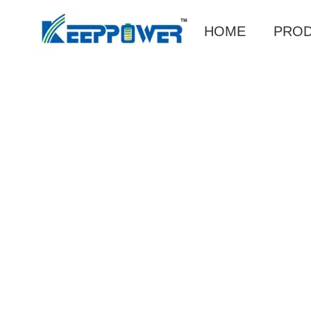
HOME
PRO