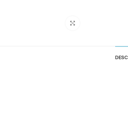
Click to enlarge
DESC