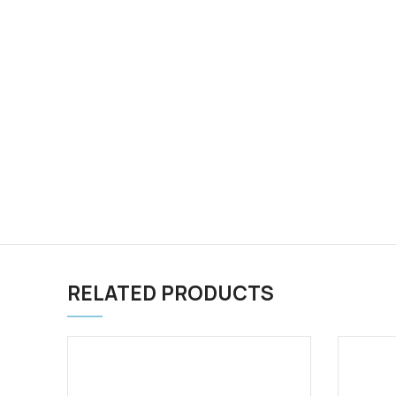
RELATED PRODUCTS