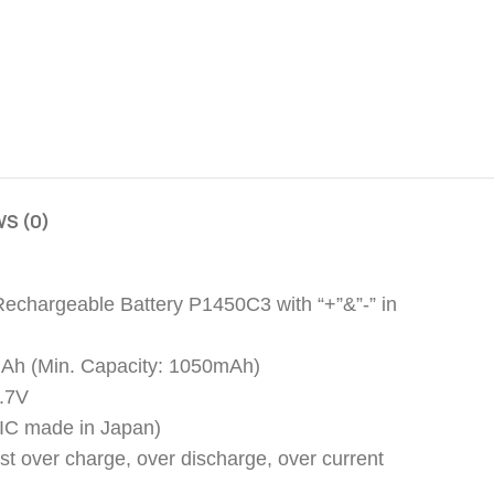
S (0)
Rechargeable Battery P1450C3 with “+”&”-” in
mAh (Min. Capacity: 1050mAh)
3.7V
y (IC made in Japan)
nst over charge, over discharge, over current