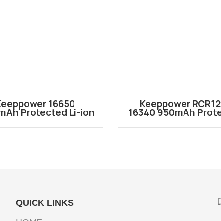
Keeppower 16650
Keeppower RCR1
mAh Protected Li-ion
16340 950mAh Prot
chargeable Battery
Li-ion Battery RCR
P1665J
QUICK LINKS