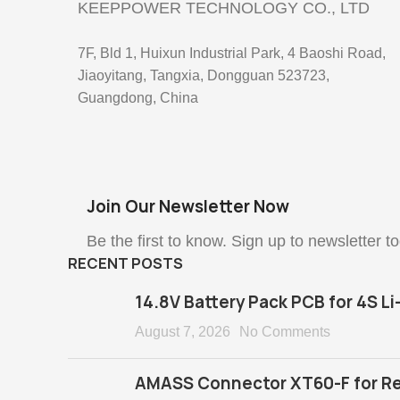
KEEPPOWER TECHNOLOGY CO., LTD
7F, Bld 1, Huixun Industrial Park, 4 Baoshi Road,
Jiaoyitang, Tangxia, Dongguan 523723,
Guangdong, China
Join Our Newsletter Now
Be the first to know. Sign up to newsletter t
RECENT POSTS
14.8V Battery Pack PCB for 4S Li
August 7, 2026
No Comments
AMASS Connector XT60-F for Re