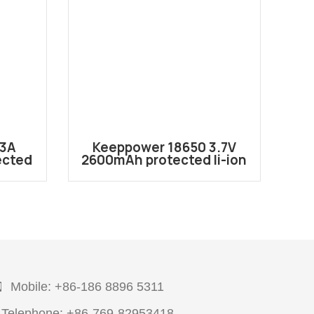
23A
Keeppower 18650 3.7V
Ke
ected
2600mAh protected li-ion
123A2
2600mah battery P1826J
Mobile: +86-186 8896 5311
Telephone: +86-769-82953418