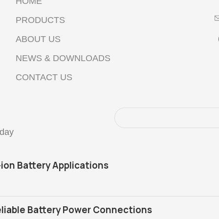
HOME
PRODUCTS
ABOUT US
NEWS & DOWNLOADS
CONTACT US
oday
-ion Battery Applications
liable Battery Power Connections