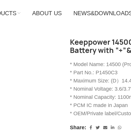
DUCTS
ABOUT US
NEWS&DOWNLOAD
Keeppower 14500
Battery with “+”&
* Model Name: 14500 (Pro
* Part No.: P1450C3
* Maximum Size: (D）
* Nominal Voltage: 3.6/3.
* Nominal Capacity: 110
* PCM IC made in Japan
* OEM/Private label/Cust
Share: