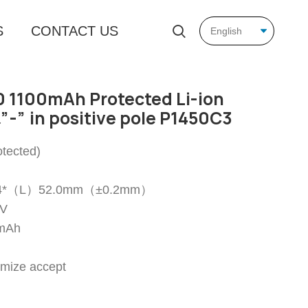
S
CONTACT US
 1100mAh Protected Li-ion
”-” in positive pole P1450C3
tected)
14.4*（L）52.0mm（±0.2mm）
7V
0mAh
omize accept