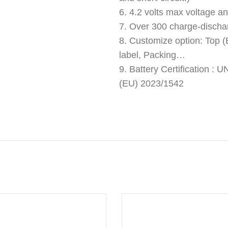
6. 4.2 volts max voltage an
7. Over 300 charge-discha
8. Customize option: Top (B
label, Packing…
9. Battery Certification 
(EU) 2023/1542