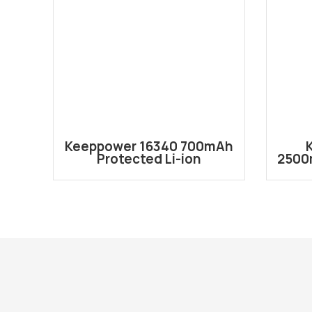
Keeppower 16340 700mAh
Protected Li-ion
2500
Rechargeable Battery
Re
P1634C