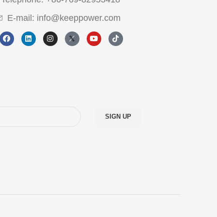
E-mail: info@keeppower.com