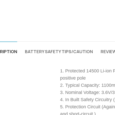
RIPTION
BATTERY SAFETY TIPS/CAUTION
REVIEW
1. Protected 14500 Li-ion 
positive pole
2. Typical Capacity: 1100
3. Nominal Voltage: 3.6V/
4. In Built Safety Circuitr
5. Protection Circuit (Agai
and short-circuit.)