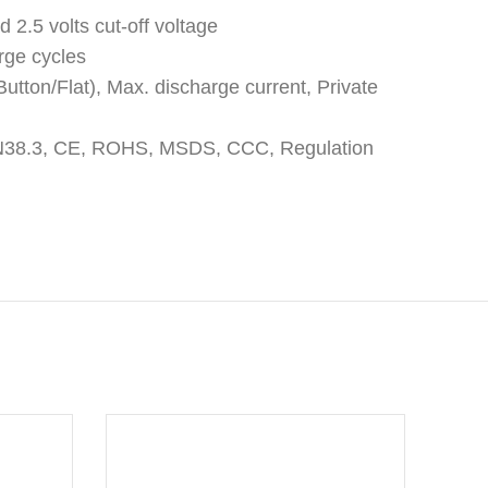
d 2.5 volts cut-off voltage
rge cycles
utton/Flat), Max. discharge current, Private
: UN38.3, CE, ROHS, MSDS, CCC, Regulation