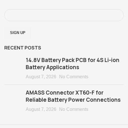
RECENT POSTS
14.8V Battery Pack PCB for 4S Li-ion
Battery Applications
August 7, 2026
No Comments
AMASS Connector XT60-F for
Reliable Battery Power Connections
August 7, 2026
No Comments