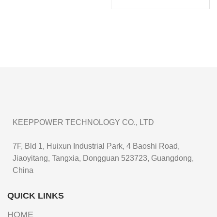
KEEPPOWER TECHNOLOGY CO., LTD
7F, Bld 1, Huixun Industrial Park, 4 Baoshi Road,
Jiaoyitang, Tangxia, Dongguan 523723, Guangdong,
China
QUICK LINKS
HOME