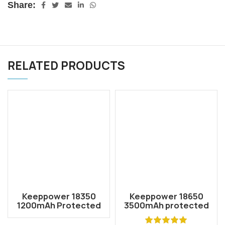
Share:
RELATED PRODUCTS
Keeppower 18350
Keeppower 18650
1200mAh Protected
3500mAh protected
Li-ion Rechargeable
li-ion rechargeable
Battery P1835C2
battery 3.7V P1835J