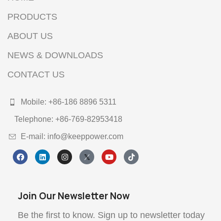
PRODUCTS
ABOUT US
NEWS & DOWNLOADS
CONTACT US
Mobile: +86-186 8896 5311
Telephone: +86-769-82953418
E-mail: info@keeppower.com
Join Our Newsletter Now
Be the first to know. Sign up to newsletter today