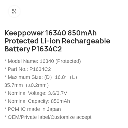
Click to enlarge
Keeppower 16340 850mAh
Protected Li-ion Rechargeable
Battery P1634C2
* Model Name: 16340 (Protected)
* Part No.: P1634C2
* Maximum Size: (D）16.8*（L）
35.7mm（±0.2mm）
* Nominal Voltage: 3.6/3.7V
* Nominal Capacity: 850mAh
* PCM IC made in Japan
* OEM/Private label/Customize accept