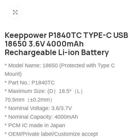
Click to enlarge
Keeppower P1840TC TYPE-C USB
18650 3.6V 4000mAh
Rechargeable Li-ion Battery
* Model Name: 18650 (Protected with Type C
Mount)
* Part No.: P1840TC
* Maximum Size: (D）18.5*（L）
70.5mm（±0.2mm）
* Nominal Voltage: 3.6/3.7V
* Nominal Capacity: 4000mAh
* PCM IC made in Japan
* OEM/Private label/Customize accept