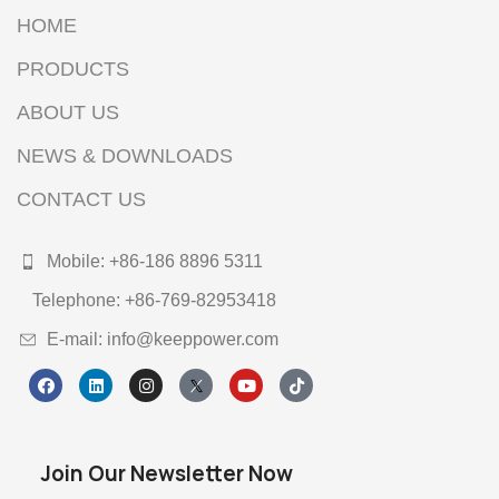
HOME
PRODUCTS
ABOUT US
NEWS & DOWNLOADS
CONTACT US
Mobile: +86-186 8896 5311
Telephone: +86-769-82953418
E-mail: info@keeppower.com
Join Our Newsletter Now