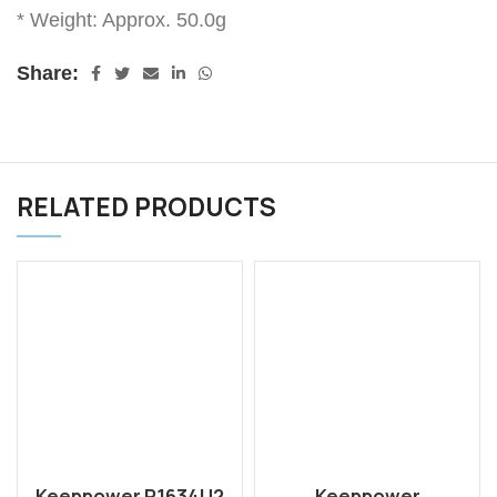
* Weight: Approx. 50.0g
Share:
RELATED PRODUCTS
Keeppower P1634U2
Keeppower