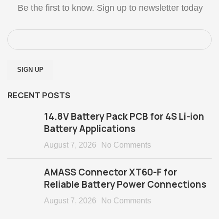
Be the first to know. Sign up to newsletter today
RECENT POSTS
14.8V Battery Pack PCB for 4S Li-ion
Battery Applications
August 7, 2026
No Comments
AMASS Connector XT60-F for
Reliable Battery Power Connections
August 7, 2026
No Comments