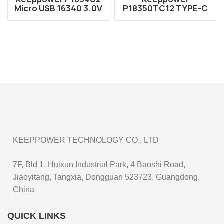
Micro USB 16340 3.0V
P18350TC12 TYPE-C
1000mAh
USB 18350 3.6V
Rechargeable CR123A
1200mAh
Battery
Rechargeable Li-ion
Battery
KEEPPOWER TECHNOLOGY CO., LTD
7F, Bld 1, Huixun Industrial Park, 4 Baoshi Road,
Jiaoyitang, Tangxia, Dongguan 523723, Guangdong,
China
QUICK LINKS