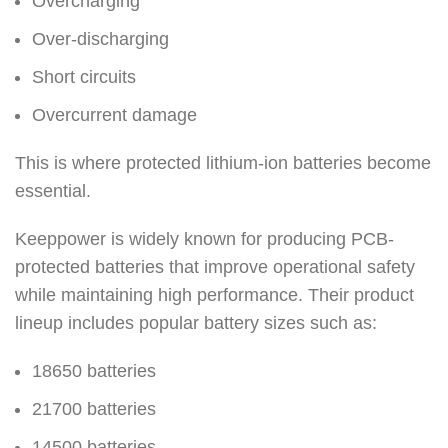
Overcharging
Over-discharging
Short circuits
Overcurrent damage
This is where protected lithium-ion batteries become
essential.
Keeppower is widely known for producing PCB-
protected batteries that improve operational safety
while maintaining high performance. Their product
lineup includes popular battery sizes such as:
18650 batteries
21700 batteries
14500 batteries