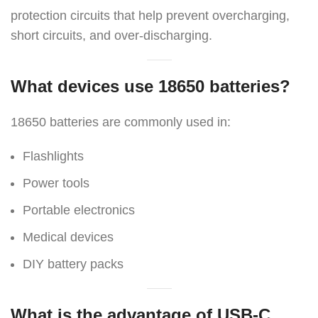
protection circuits that help prevent overcharging,
short circuits, and over-discharging.
What devices use 18650 batteries?
18650 batteries are commonly used in:
Flashlights
Power tools
Portable electronics
Medical devices
DIY battery packs
What is the advantage of USB-C