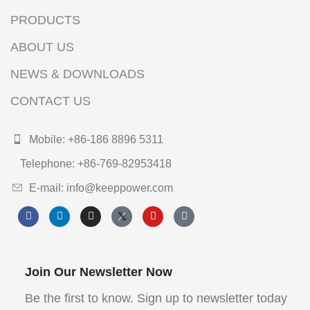
PRODUCTS
ABOUT US
NEWS & DOWNLOADS
CONTACT US
Mobile: +86-186 8896 5311
Telephone: +86-769-82953418
E-mail: info@keeppower.com
Join Our Newsletter Now
Be the first to know. Sign up to newsletter today