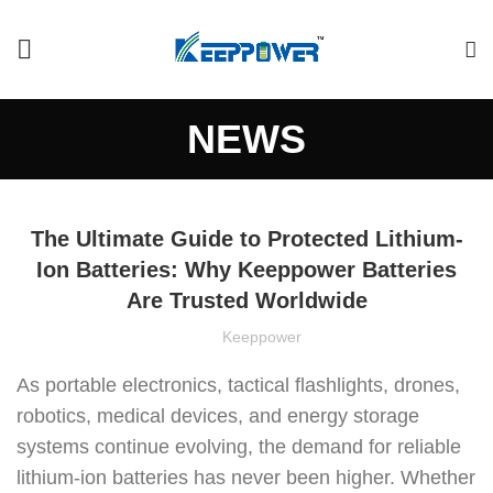
NEWS
The Ultimate Guide to Protected Lithium-
Ion Batteries: Why Keeppower Batteries
Are Trusted Worldwide
Keeppower
As portable electronics, tactical flashlights, drones,
robotics, medical devices, and energy storage
systems continue evolving, the demand for reliable
lithium-ion batteries has never been higher. Whether