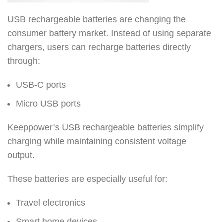
USB rechargeable batteries are changing the
consumer battery market. Instead of using separate
chargers, users can recharge batteries directly
through:
USB-C ports
Micro USB ports
Keeppower’s USB rechargeable batteries simplify
charging while maintaining consistent voltage
output.
These batteries are especially useful for:
Travel electronics
Smart home devices