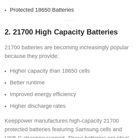
Protected 18650 Batteries
2. 21700 High Capacity Batteries
21700 batteries are becoming increasingly popular
because they provide:
Higher capacity than 18650 cells
Better runtime
Improved energy efficiency
Higher discharge rates
Keeppower manufactures high-capacity 21700
protected batteries featuring Samsung cells and