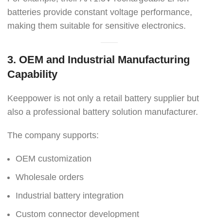
batteries provide constant voltage performance,
making them suitable for sensitive electronics.
3. OEM and Industrial Manufacturing
Capability
Keeppower is not only a retail battery supplier but
also a professional battery solution manufacturer.
The company supports:
OEM customization
Wholesale orders
Industrial battery integration
Custom connector development