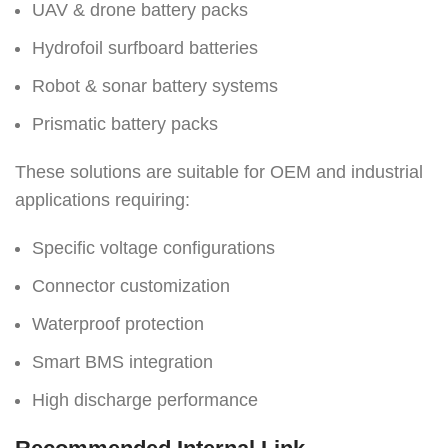
UAV & drone battery packs
Hydrofoil surfboard batteries
Robot & sonar battery systems
Prismatic battery packs
These solutions are suitable for OEM and industrial
applications requiring:
Specific voltage configurations
Connector customization
Waterproof protection
Smart BMS integration
High discharge performance