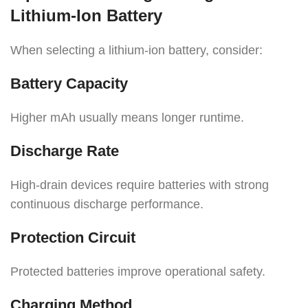
Lithium-Ion Battery
When selecting a lithium-ion battery, consider:
Battery Capacity
Higher mAh usually means longer runtime.
Discharge Rate
High-drain devices require batteries with strong
continuous discharge performance.
Protection Circuit
Protected batteries improve operational safety.
Charging Method