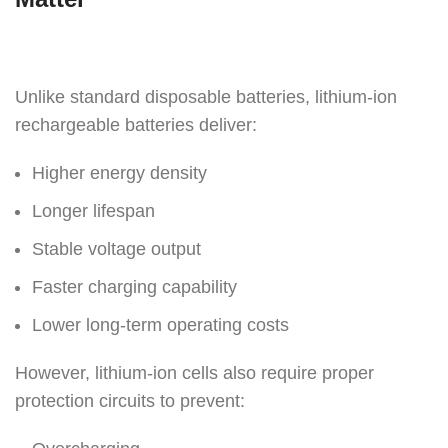
Unlike standard disposable batteries, lithium-ion
rechargeable batteries deliver:
Higher energy density
Longer lifespan
Stable voltage output
Faster charging capability
Lower long-term operating costs
However, lithium-ion cells also require proper
protection circuits to prevent: