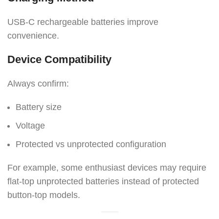
USB-C rechargeable batteries improve
convenience.
Device Compatibility
Always confirm:
Battery size
Voltage
Protected vs unprotected configuration
For example, some enthusiast devices may require
flat-top unprotected batteries instead of protected
button-top models.