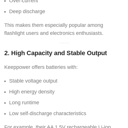
Over-current
Deep discharge
This makes them especially popular among
flashlight users and electronics enthusiasts.
2. High Capacity and Stable Output
Keeppower offers batteries with:
Stable voltage output
High energy density
Long runtime
Low self-discharge characteristics
For example, their AA 1.5V rechargeable Li-ion