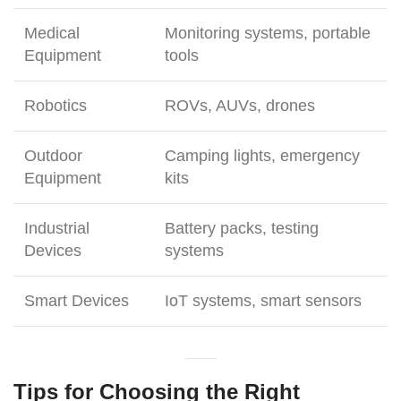
Medical
Monitoring systems, portable
Equipment
tools
Robotics
ROVs, AUVs, drones
Outdoor
Camping lights, emergency
Equipment
kits
Industrial
Battery packs, testing
Devices
systems
Smart Devices
IoT systems, smart sensors
Tips for Choosing the Right