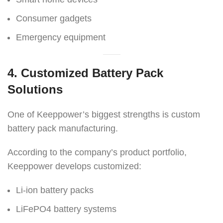
Consumer gadgets
Emergency equipment
4. Customized Battery Pack
Solutions
One of Keeppower’s biggest strengths is custom
battery pack manufacturing.
According to the company’s product portfolio,
Keeppower develops customized:
Li-ion battery packs
LiFePO4 battery systems