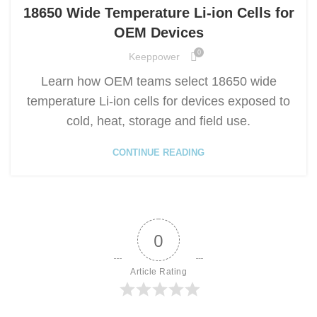
18650 Wide Temperature Li-ion Cells for
OEM Devices
0
Keeppower
Learn how OEM teams select 18650 wide
temperature Li-ion cells for devices exposed to
cold, heat, storage and field use.
CONTINUE READING
0
Article Rating