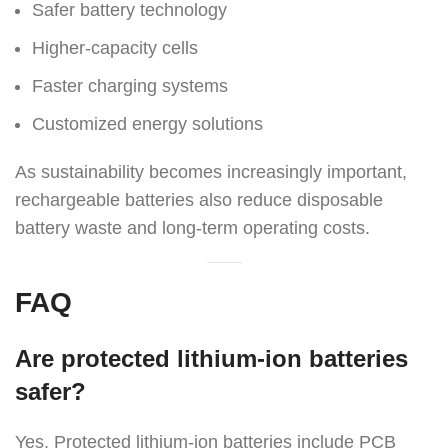
Safer battery technology
Higher-capacity cells
Faster charging systems
Customized energy solutions
As sustainability becomes increasingly important,
rechargeable batteries also reduce disposable
battery waste and long-term operating costs.
FAQ
Are protected lithium-ion batteries
safer?
Yes. Protected lithium-ion batteries include PCB