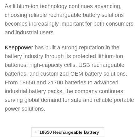
As lithium-ion technology continues advancing,
choosing reliable rechargeable battery solutions
becomes increasingly important for both consumers
and industrial users.
Keeppower
has built a strong reputation in the
battery industry through its protected lithium-ion
batteries, high-capacity cells, USB rechargeable
batteries, and customized OEM battery solutions.
From 18650 and 21700 batteries to advanced
industrial battery packs, the company continues
serving global demand for safe and reliable portable
power solutions.
18650 Rechargeable Battery