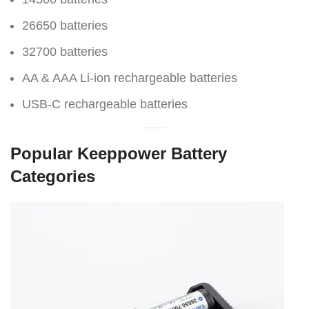
26650 batteries
32700 batteries
AA & AAA Li-ion rechargeable batteries
USB-C rechargeable batteries
Popular Keeppower Battery
Categories