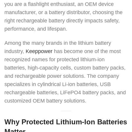
you are a flashlight enthusiast, an OEM device
manufacturer, or a battery distributor, choosing the
right rechargeable battery directly impacts safety,
performance, and lifespan.
Among the many brands in the lithium battery
industry,
Keeppower
has become one of the most
recognized names for protected lithium-ion
batteries, high-capacity cells, custom battery packs,
and rechargeable power solutions. The company
specializes in cylindrical Li-ion batteries, USB
rechargeable batteries, LiFePO4 battery packs, and
customized OEM battery solutions.
Why Protected Lithium-Ion Batteries
Matter