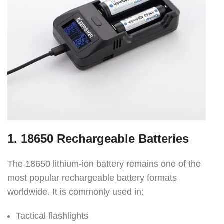
1. 18650 Rechargeable Batteries
The 18650 lithium-ion battery remains one of the
most popular rechargeable battery formats
worldwide. It is commonly used in:
Tactical flashlights