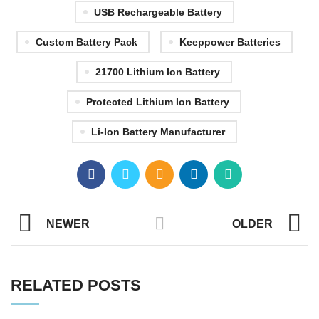
USB Rechargeable Battery
Custom Battery Pack
Keeppower Batteries
21700 Lithium Ion Battery
Protected Lithium Ion Battery
Li-Ion Battery Manufacturer
NEWER
OLDER
RELATED POSTS