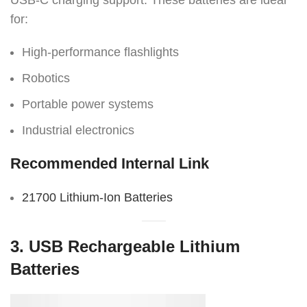
USB-C charging support. These batteries are ideal
for:
High-performance flashlights
Robotics
Portable power systems
Industrial electronics
Recommended Internal Link
21700 Lithium-Ion Batteries
3. USB Rechargeable Lithium
Batteries