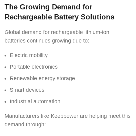
The Growing Demand for
Rechargeable Battery Solutions
Global demand for rechargeable lithium-ion
batteries continues growing due to:
Electric mobility
Portable electronics
Renewable energy storage
Smart devices
Industrial automation
Manufacturers like Keeppower are helping meet this
demand through: