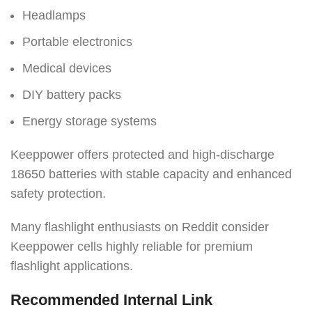
Headlamps
Portable electronics
Medical devices
DIY battery packs
Energy storage systems
Keeppower offers protected and high-discharge
18650 batteries with stable capacity and enhanced
safety protection.
Many flashlight enthusiasts on Reddit consider
Keeppower cells highly reliable for premium
flashlight applications.
Recommended Internal Link