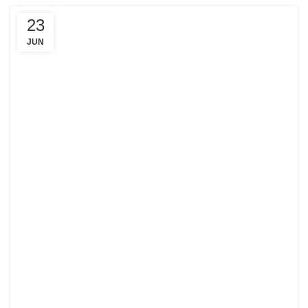
23
JUN