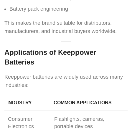
Battery pack engineering
This makes the brand suitable for distributors,
manufacturers, and industrial buyers worldwide.
Applications of Keeppower
Batteries
Keeppower batteries are widely used across many
industries:
INDUSTRY
COMMON APPLICATIONS
Consumer
Flashlights, cameras,
Electronics
portable devices