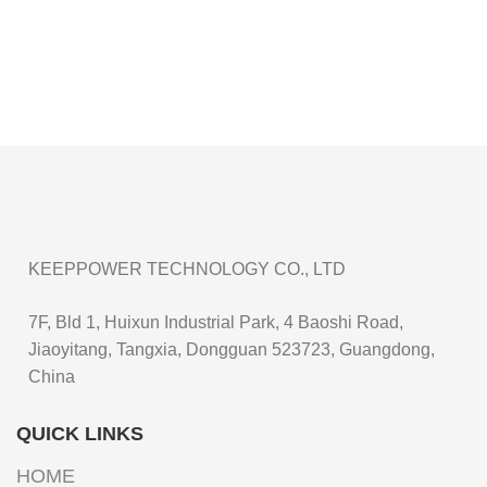
KEEPPOWER TECHNOLOGY CO., LTD
7F, Bld 1, Huixun Industrial Park, 4 Baoshi Road,
Jiaoyitang, Tangxia, Dongguan 523723, Guangdong,
China
QUICK LINKS
HOME