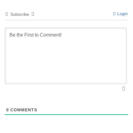
Login
Subscribe
0
COMMENTS