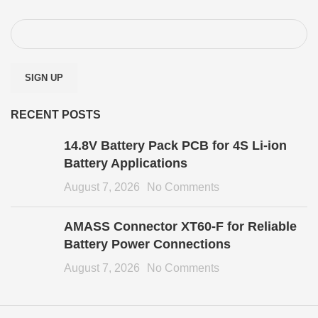
RECENT POSTS
14.8V Battery Pack PCB for 4S Li-ion
Battery Applications
August 7, 2026
No Comments
AMASS Connector XT60-F for Reliable
Battery Power Connections
August 7, 2026
No Comments