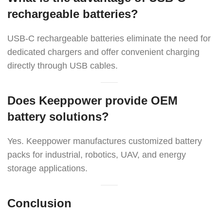
rechargeable batteries?
USB-C rechargeable batteries eliminate the need for
dedicated chargers and offer convenient charging
directly through USB cables.
Does Keeppower provide OEM
battery solutions?
Yes. Keeppower manufactures customized battery
packs for industrial, robotics, UAV, and energy
storage applications.
Conclusion