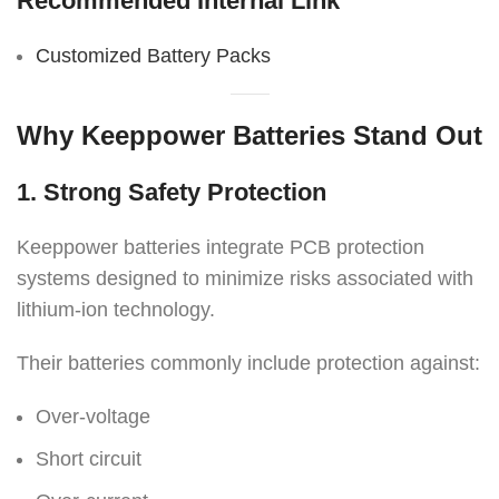
Recommended Internal Link
Customized Battery Packs
Why Keeppower Batteries Stand Out
1. Strong Safety Protection
Keeppower batteries integrate PCB protection
systems designed to minimize risks associated with
lithium-ion technology.
Their batteries commonly include protection against:
Over-voltage
Short circuit