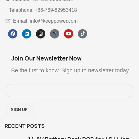
Telephone: +86-769-82953418
E-mail: info@keeppower.com
Join Our Newsletter Now
Be the first to know. Sign up to newsletter today
RECENT POSTS