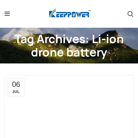
Tag Archives: Li-ion
drone battery
06
JUL