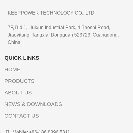
KEEPPOWER TECHNOLOGY CO., LTD
7F, Bld 1, Huixun Industrial Park, 4 Baoshi Road,
Jiaoyitang, Tangxia, Dongguan 523723, Guangdong,
China
QUICK LINKS
HOME
PRODUCTS
ABOUT US
NEWS & DOWNLOADS
CONTACT US
Mobile: +86-186 8896 5311