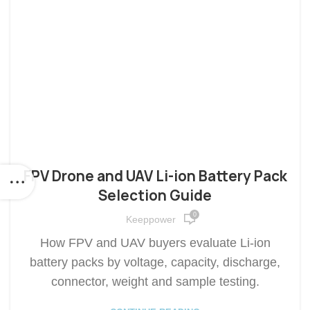
FPV Drone and UAV Li-ion Battery Pack
Selection Guide
0
Keeppower
How FPV and UAV buyers evaluate Li-ion
battery packs by voltage, capacity, discharge,
connector, weight and sample testing.