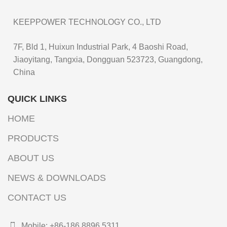
KEEPPOWER TECHNOLOGY CO., LTD
7F, Bld 1, Huixun Industrial Park, 4 Baoshi Road,
Jiaoyitang, Tangxia, Dongguan 523723, Guangdong,
China
QUICK LINKS
HOME
PRODUCTS
ABOUT US
NEWS & DOWNLOADS
CONTACT US
Mobile: +86-186 8896 5311