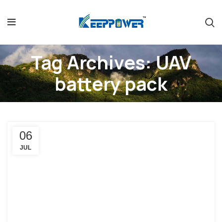
Tag Archives: UAV
battery pack
06
JUL