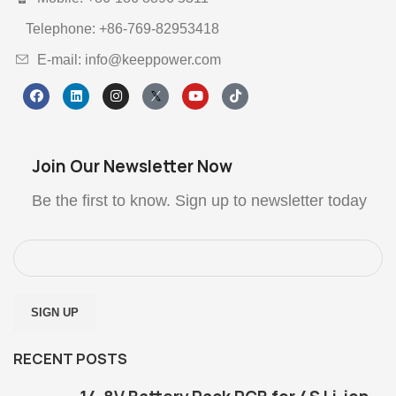
Telephone: +86-769-82953418
E-mail: info@keeppower.com
Join Our Newsletter Now
Be the first to know. Sign up to newsletter today
RECENT POSTS