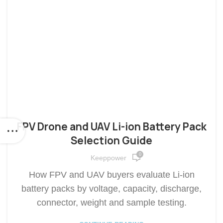
FPV Drone and UAV Li-ion Battery Pack
Selection Guide
0
Keeppower
How FPV and UAV buyers evaluate Li-ion
battery packs by voltage, capacity, discharge,
connector, weight and sample testing.