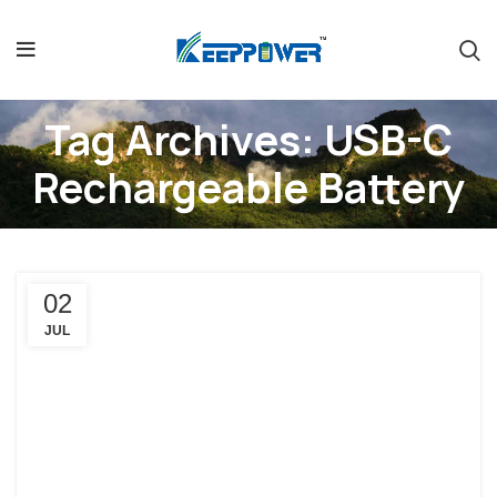
Tag Archives: USB-C
Rechargeable Battery
02
JUL