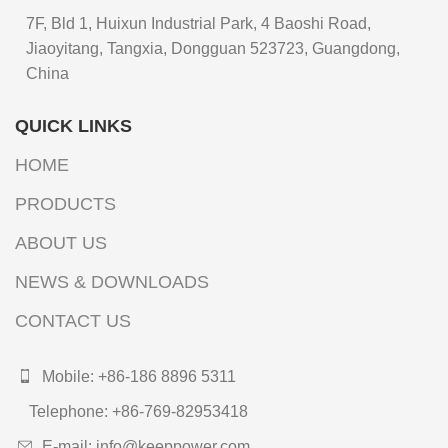
7F, Bld 1, Huixun Industrial Park, 4 Baoshi Road,
Jiaoyitang, Tangxia, Dongguan 523723, Guangdong,
China
QUICK LINKS
HOME
PRODUCTS
ABOUT US
NEWS & DOWNLOADS
CONTACT US
Mobile: +86-186 8896 5311
Telephone: +86-769-82953418
E-mail: info@keeppower.com