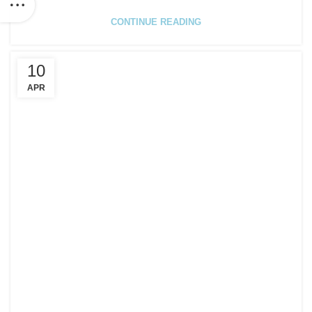
CONTINUE READING
10
APR