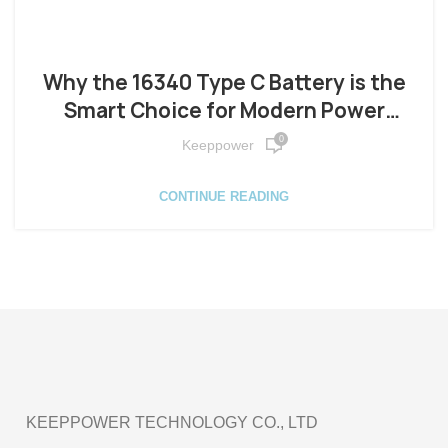
Why the 16340 Type C Battery is the
Smart Choice for Modern Power
Needs
0
Keeppower
CONTINUE READING
KEEPPOWER TECHNOLOGY CO., LTD