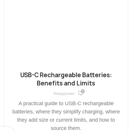
USB-C Rechargeable Batteries:
Benefits and Limits
0
Keeppower
A practical guide to USB-C rechargeable
batteries, where they simplify charging, where
they add size or current limits, and how to
source them.