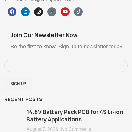
Join Our Newsletter Now
Be the first to know. Sign up to newsletter today
RECENT POSTS
14.8V Battery Pack PCB for 4S Li-ion
Battery Applications
August 7, 2026
No Comments