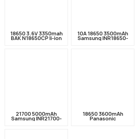
18650 3.6V 3350mah
10A 18650 3500mAh
BAK N18650CP li-ion
Samsung INR18650-
Rechargeable Battery
35E 18650 Li-ion
Cell
Rechargeable Battery
Cell
21700 5000mAh
18650 3600mAh
Samsung INR21700-
Panasonic
50GB high capacity
NCR18650G Li-ion
3.66V rechargeable
Rechargeable Battery
Lithium-ion battery
Cell