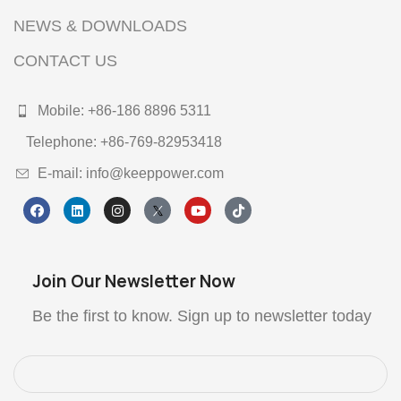
NEWS & DOWNLOADS
CONTACT US
Mobile: +86-186 8896 5311
Telephone: +86-769-82953418
E-mail: info@keeppower.com
Join Our Newsletter Now
Be the first to know. Sign up to newsletter today