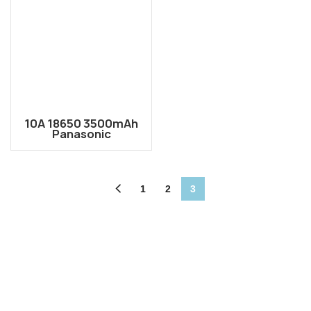
10A 18650 3500mAh
Panasonic
NCR18650GA Li-ion
Rechargeable Battery
Cell
1
2
3