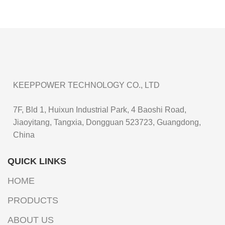
KEEPPOWER TECHNOLOGY CO., LTD
7F, Bld 1, Huixun Industrial Park, 4 Baoshi Road,
Jiaoyitang, Tangxia, Dongguan 523723, Guangdong,
China
QUICK LINKS
HOME
PRODUCTS
ABOUT US