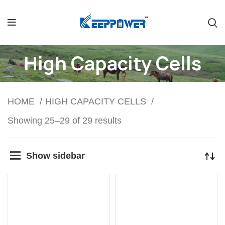
High Capacity Cells
HOME
HIGH CAPACITY CELLS
Showing 25–29 of 29 results
Show sidebar