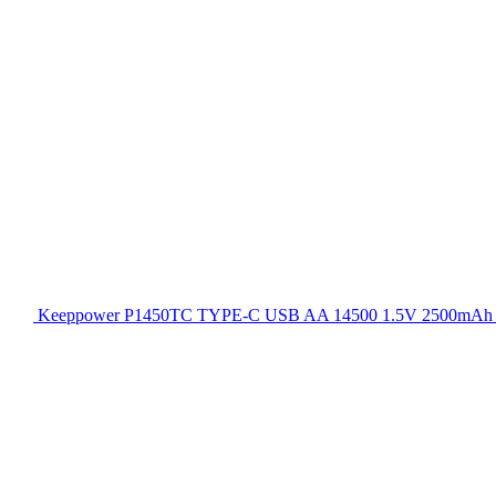
Keeppower P1450TC TYPE-C USB AA 14500 1.5V 2500mAh Rec