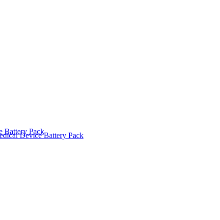
 Battery Pack
dical Device Battery Pack