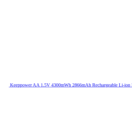
Keeppower AA 1.5V 4300mWh 2866mAh Rechargeable Li-ion B