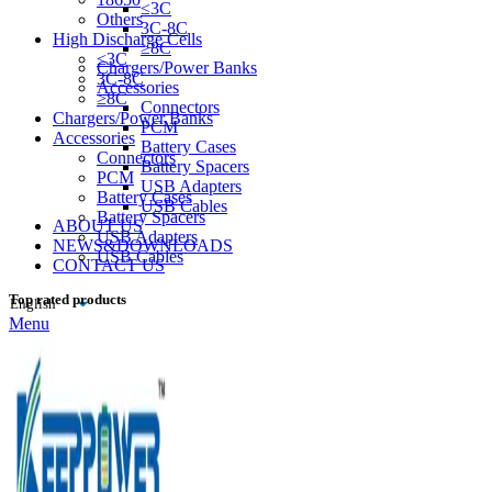
≤3C
Others
3C-8C
High Discharge Cells
≥8C
≤3C
Chargers/Power Banks
3C-8C
Accessories
≥8C
Connectors
Chargers/Power Banks
PCM
Accessories
Battery Cases
Connectors
Battery Spacers
PCM
USB Adapters
Battery Cases
USB Cables
Battery Spacers
ABOUT US
USB Adapters
NEWS&DOWNLOADS
USB Cables
CONTACT US
Top rated products
Menu