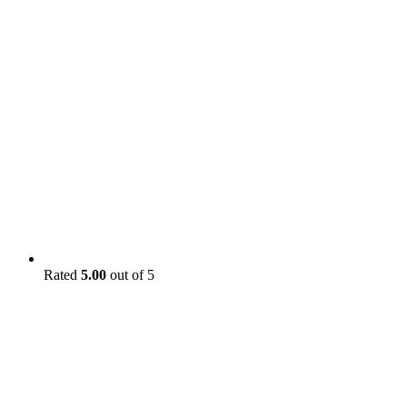
Rated
5.00
out of 5