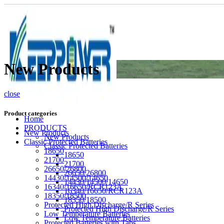
New Products
close
Product categories
Home
PRODUCTS
New Products
New Products
Classic Protected Batteries
Classic Protected Batteries
18650
18650
21700
21700
26650/26800
26650/26800
14430/14500/14650
14430/14500/14650
16340/16650/RCR123A
16340/16650/RCR123A
18350/18500
18350/18500
Protected High Discharge/R Series
Protected High Discharge/R Series
Low Temperature Batteries
Low Temperature Batteries
Protected Batteries with Tabs