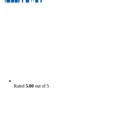
Rated
5.00
out of 5