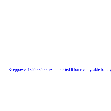
Keeppower 18650 3500mAh protected li-ion rechargeable batter