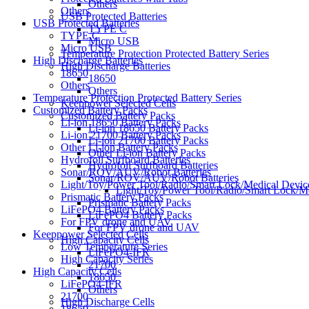
Others
Others
USB Protected Batteries
USB Protected Batteries
TYPE C
TYPE C
Micro USB
Micro USB
Temperature Protection Protected Battery Series
High Discharge Batteries
High Discharge Batteries
18650
18650
Others
Others
Temperature Protection Protected Battery Series
Keeppower Selected Cells
Customized Battery Packs
Customized Battery Packs
Li-ion 18650 Battery Packs
Li-ion 18650 Battery Packs
Li-ion 21700 Battery Packs
Li-ion 21700 Battery Packs
Other Li-ion Battery Packs
Other Li-ion Battery Packs
Hydrofoil Surfboard Batteries
Hydrofoil Surfboard Batteries
Sonar/ROV/AUV/Robot Batteries
Sonar/ROV/AUV/Robot Batteries
Light/Toy/Power Tool/Radio/Smart Lock/Medical Device
Light/Toy/Power Tool/Radio/Smart Lock/Me
Prismatic Battery Packs
Prismatic Battery Packs
LiFePO4 Battery Packs
LiFePO4 Battery Packs
For FPV drone and UAV
For FPV drone and UAV
Keeppower Selected Cells
High Capacity Cells
Low Temperature Series
LiFePO4-IFR
High Capacity Series
21700
High Capacity Cells
18650
LiFePO4-IFR
Others
21700
High Discharge Cells
18650