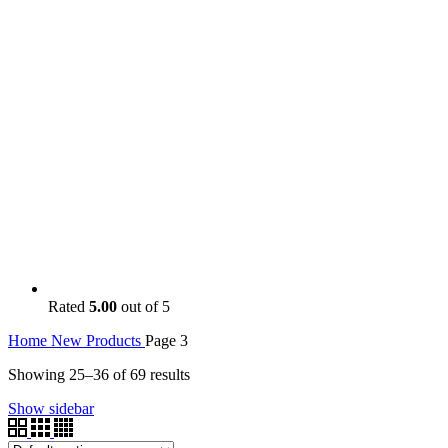
Rated
5.00
out of 5
Home
New Products
Page 3
Showing 25–36 of 69 results
Show sidebar