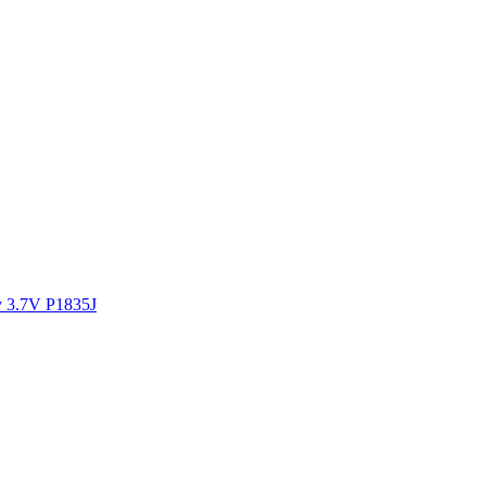
y 3.7V P1835J