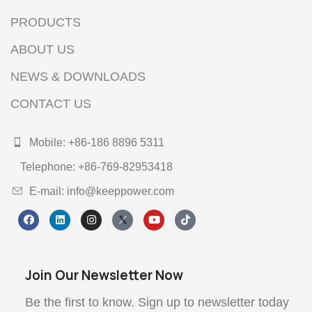
PRODUCTS
ABOUT US
NEWS & DOWNLOADS
CONTACT US
Mobile: +86-186 8896 5311
Telephone: +86-769-82953418
E-mail: info@keeppower.com
Join Our Newsletter Now
Be the first to know. Sign up to newsletter today