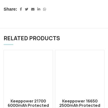
Share:
RELATED PRODUCTS
Keeppower 21700
Keeppower 16650
6000mAh Protected
2500mAh Protected