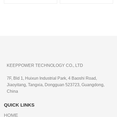
Li-ion Rechargeable
Li-ion Rechargeable
Battery P2160C
Battery P1665J
KEEPPOWER TECHNOLOGY CO., LTD
7F, Bld 1, Huixun Industrial Park, 4 Baoshi Road,
Jiaoyitang, Tangxia, Dongguan 523723, Guangdong,
China
QUICK LINKS
HOME