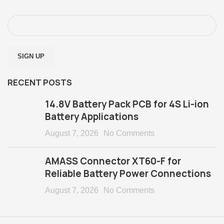
RECENT POSTS
14.8V Battery Pack PCB for 4S Li-ion
Battery Applications
August 7, 2026
No Comments
AMASS Connector XT60-F for
Reliable Battery Power Connections
August 7, 2026
No Comments