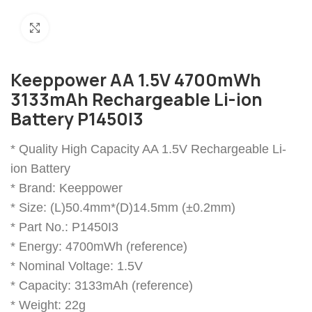
Click to enlarge
Keeppower AA 1.5V 4700mWh
3133mAh Rechargeable Li-ion
Battery P1450I3
* Quality High Capacity AA 1.5V Rechargeable Li-
ion Battery
* Brand: Keeppower
* Size: (L)50.4mm*(D)14.5mm (±0.2mm)
* Part No.: P1450I3
* Energy: 4700mWh (reference)
* Nominal Voltage: 1.5V
* Capacity: 3133mAh (reference)
* Weight: 22g