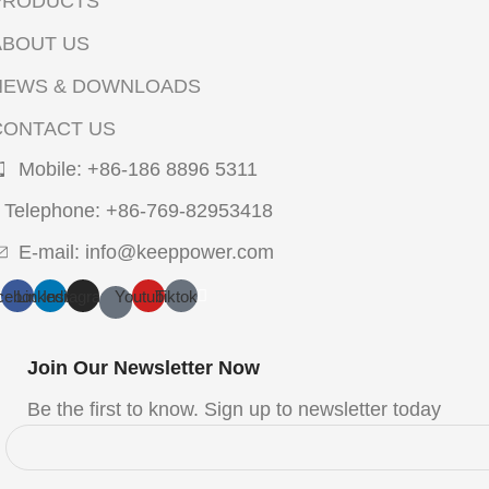
PRODUCTS
ABOUT US
NEWS & DOWNLOADS
CONTACT US
Mobile: +86-186 8896 5311
Telephone: +86-769-82953418
E-mail: info@keeppower.com
cebook
Linkedin
Instagram
Youtube
Tiktok
Join Our Newsletter Now
Be the first to know. Sign up to newsletter today