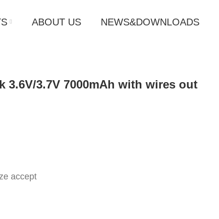
TS
ABOUT US
NEWS&DOWNLOADS
ck 3.6V/3.7V 7000mAh with wires out
ze accept