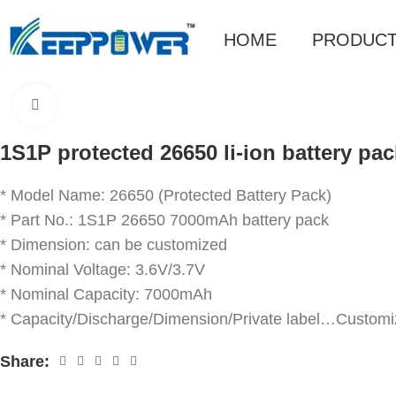
HOME
PRODUC
Click to enlarge
1S1P protected 26650 li-ion battery pa
* Model Name: 26650 (Protected Battery Pack)
* Part No.: 1S1P 26650 7000mAh battery pack
* Dimension: can be customized
* Nominal Voltage: 3.6V/3.7V
* Nominal Capacity: 7000mAh
* Capacity/Discharge/Dimension/Private label…Customi
Share: