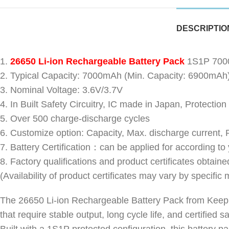
DESCRIPTIO
1.
26650 Li-ion Rechargeable Battery Pack
1S1P 7000
2. Typical Capacity: 7000mAh (Min. Capacity: 6900mAh
3. Nominal Voltage: 3.6V/3.7V
4. In Built Safety Circuitry, IC made in Japan, Protection
5. Over 500 charge-discharge cycles
6. Customize option: Capacity, Max. discharge current,
7. Battery Certification：can be applied for according to
8. Factory qualifications and product certificates 
(Availability of product certificates may vary by specific 
The 26650 Li-ion Rechargeable Battery Pack from Keeppo
that require stable output, long cycle life, and certified 