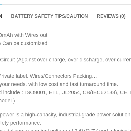
N
BATTERY SAFETY TIPS/CAUTION
REVIEWS (0)
mAh with Wires out
) Can be customized
 Circuit (Against over charge, over discharge, over current
 Private label, Wires/Connectors Packing…
 your needs, with low cost and fast turnaround time.
obtained include：ISO9001, ETL, UL2054, CB(IEC62133)
model.)
wer is a high-capacity, industrial-grade power solutio
safety performance.