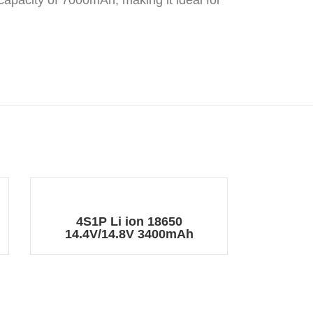
 capacity of 7000mAh, making it ideal for
4S1P Li ion 18650
14.4V/14.8V 3400mAh
Rechargeable Battery Pack
with DC Plug