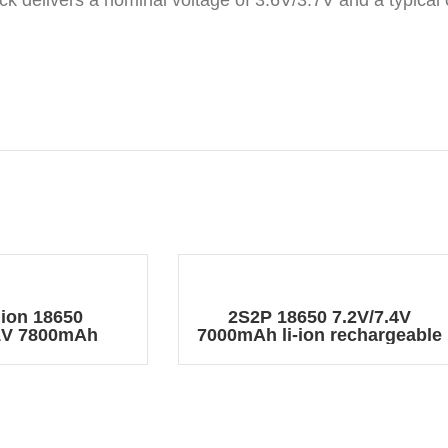
ack delivers a nominal voltage of 3.6V/3.7V and a typical
 ion 18650
2S2P 18650 7.2V/7.4V
.1V 7800mAh
7000mAh li-ion rechargeable
e Battery Pack
battery pack with DC 5.5*2.1
connector