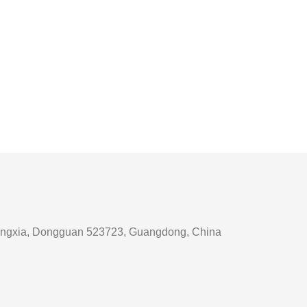
, Tangxia, Dongguan 523723, Guangdong, China