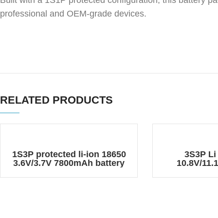
Built with a 1S1P protected configuration, this battery p
professional and OEM-grade devices.
RELATED PRODUCTS
1S3P protected li-ion 18650
3S3P Li
3.6V/3.7V 7800mAh battery
10.8V/11
pack
Rechargeabl