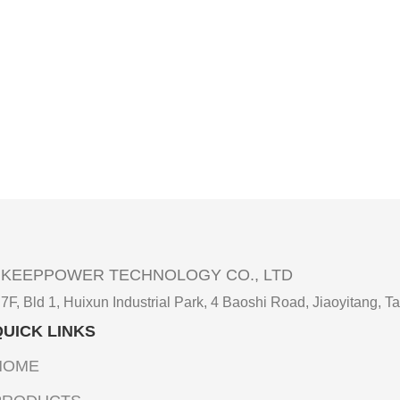
KEEPPOWER TECHNOLOGY CO., LTD
7F, Bld 1, Huixun Industrial Park, 4 Baoshi Road, Jiaoyitang
QUICK LINKS
HOME