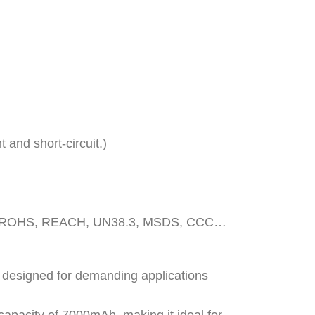
 and short-circuit.)
, CE, ROHS, REACH, UN38.3, MSDS, CCC…
n designed for demanding applications