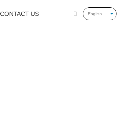
CONTACT US