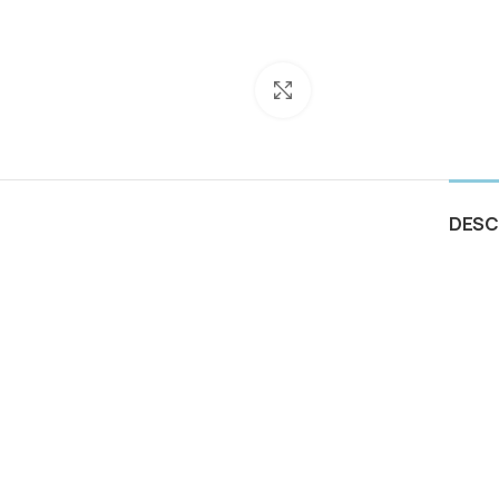
Click to enlarge
DESC