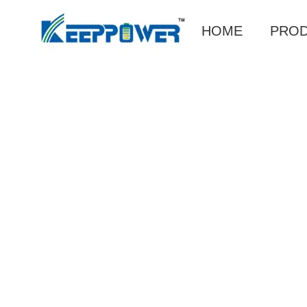
HOME
PRO