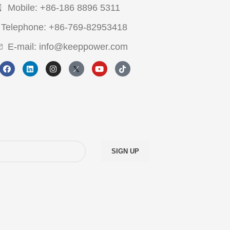
Mobile: +86-186 8896 5311
Telephone: +86-769-82953418
E-mail: info@keeppower.com