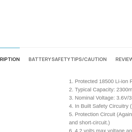
RIPTION
BATTERY SAFETY TIPS/CAUTION
REVIEW
1. Protected 18500 Li-ion
2. Typical Capacity: 2300
3. Nominal Voltage: 3.6V/
4. In Built Safety Circuitr
5. Protection Circuit (Agai
and short-circuit.)
6. 4.2 volts max voltage an