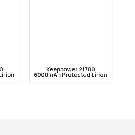
0
Keeppower 21700
i-ion
6000mAh Protected Li-ion
80
ery
Rechargeable Battery
P2160C