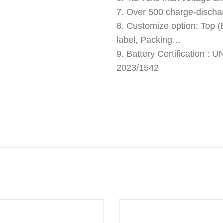
7. Over 500 charge-discha
8. Customize option: Top (B
label, Packing…
9. Battery Certification 
2023/1542