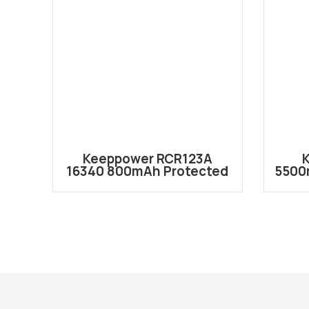
Keeppower RCR123A
16340 800mAh Protected
5500
Li-ion Battery RCR123A
Re