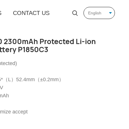
S
CONTACT US
 2300mAh Protected Li-ion
ttery P1850C3
tected)
18.5*（L）52.4mm（±0.2mm）
7V
0mAh
omize accept