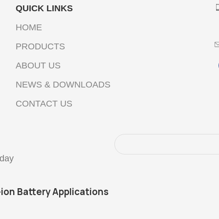
QUICK LINKS
HOME
PRODUCTS
ABOUT US
NEWS & DOWNLOADS
CONTACT US
oday
-ion Battery Applications