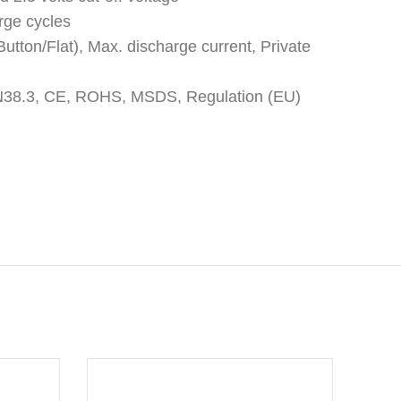
rge cycles
utton/Flat), Max. discharge current, Private
: UN38.3, CE, ROHS, MSDS, Regulation (EU)