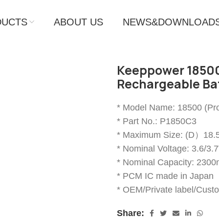
DUCTS
ABOUT US
NEWS&DOWNLOAD
Keeppower 18500
Rechargeable Ba
* Model Name: 18500 (Pro
* Part No.: P1850C3
* Maximum Size: (D）
* Nominal Voltage: 3.6/3.
* Nominal Capacity: 230
* PCM IC made in Japan
* OEM/Private label/Cust
Share: