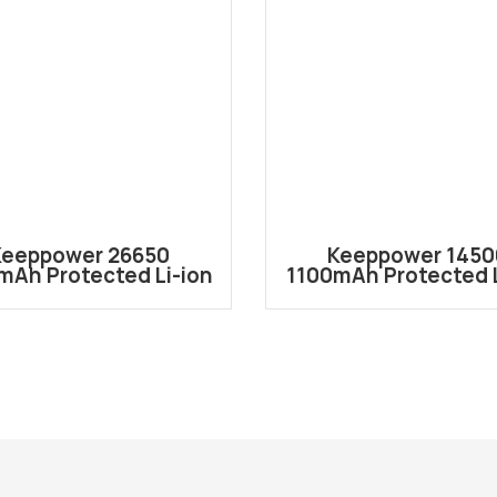
Keeppower 26650
Keeppower 1450
mAh Protected Li-ion
1100mAh Protected L
chargeable Battery
Rechargeable Batt
P2655C
P1450C3