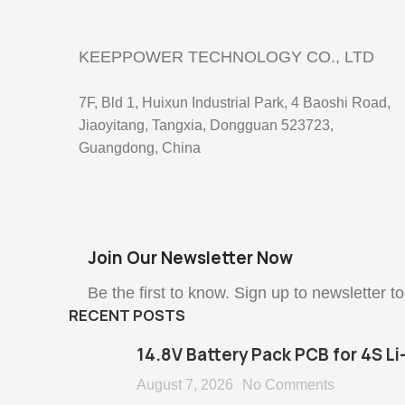
KEEPPOWER TECHNOLOGY CO., LTD
7F, Bld 1, Huixun Industrial Park, 4 Baoshi Road,
Jiaoyitang, Tangxia, Dongguan 523723,
Guangdong, China
Join Our Newsletter Now
Be the first to know. Sign up to newsletter t
RECENT POSTS
14.8V Battery Pack PCB for 4S Li
August 7, 2026
No Comments