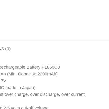
S (0)
 Rechargeable Battery P1850C3
mAh (Min. Capacity: 2200mAh)
3.7V
y (IC made in Japan)
nst over charge, over discharge, over current
d 2.5 volts cut-off voltage