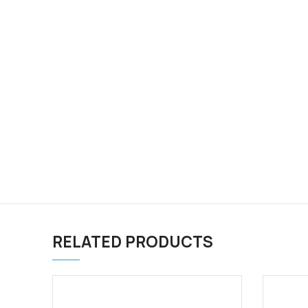
RELATED PRODUCTS