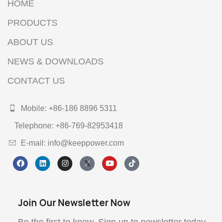
HOME
PRODUCTS
ABOUT US
NEWS & DOWNLOADS
CONTACT US
Mobile: +86-186 8896 5311
Telephone: +86-769-82953418
E-mail: info@keeppower.com
Join Our Newsletter Now
Be the first to know. Sign up to newsletter today