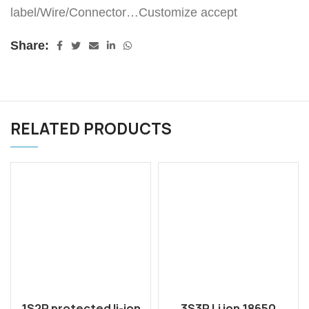
label/Wire/Connector…Customize accept
Share:
RELATED PRODUCTS
1S2P protected li-ion
3S3P Li ion 18650