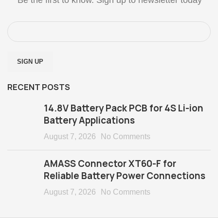
RECENT POSTS
14.8V Battery Pack PCB for 4S Li-ion
Battery Applications
August 7, 2026
No Comments
AMASS Connector XT60-F for
Reliable Battery Power Connections
August 7, 2026
No Comments