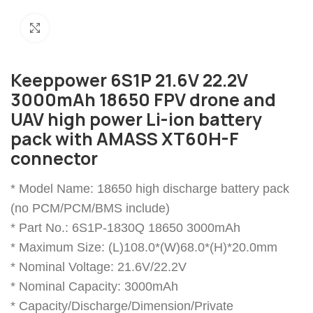
Click to enlarge
Keeppower 6S1P 21.6V 22.2V
3000mAh 18650 FPV drone and
UAV high power Li-ion battery
pack with AMASS XT60H-F
connector
* Model Name: 18650 high discharge battery pack
(no PCM/PCM/BMS include)
* Part No.: 6S1P-1830Q 18650 3000mAh
* Maximum Size: (L)108.0*(W)68.0*(H)*20.0mm
* Nominal Voltage: 21.6V/22.2V
* Nominal Capacity: 3000mAh
* Capacity/Discharge/Dimension/Private