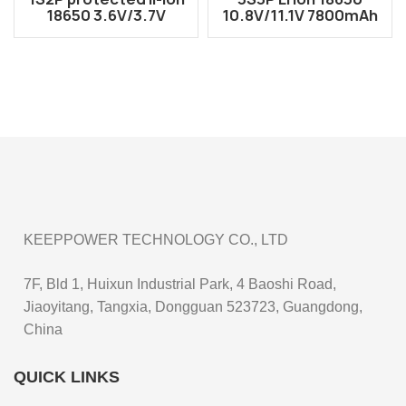
18650 3.6V/3.7V
10.8V/11.1V 7800mAh
5200mAh battery
Rechargeable Battery
pack
Pack
KEEPPOWER TECHNOLOGY CO., LTD
7F, Bld 1, Huixun Industrial Park, 4 Baoshi Road,
Jiaoyitang, Tangxia, Dongguan 523723, Guangdong,
China
QUICK LINKS