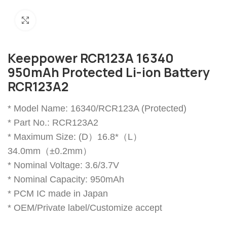
Click to enlarge
Keeppower RCR123A 16340
950mAh Protected Li-ion Battery
RCR123A2
* Model Name: 16340/RCR123A (Protected)
* Part No.: RCR123A2
* Maximum Size: (D）16.8*（L）
34.0mm（±0.2mm）
* Nominal Voltage: 3.6/3.7V
* Nominal Capacity: 950mAh
* PCM IC made in Japan
* OEM/Private label/Customize accept