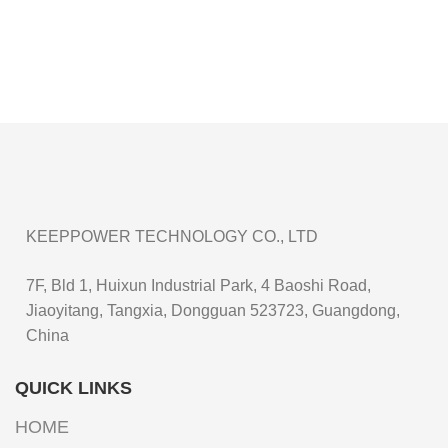
KEEPPOWER TECHNOLOGY CO., LTD
7F, Bld 1, Huixun Industrial Park, 4 Baoshi Road,
Jiaoyitang, Tangxia, Dongguan 523723, Guangdong,
China
QUICK LINKS
HOME