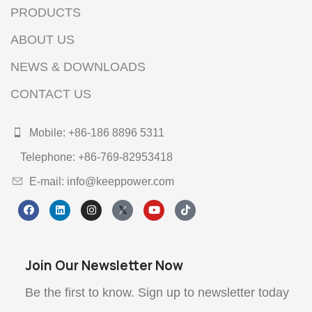
PRODUCTS
ABOUT US
NEWS & DOWNLOADS
CONTACT US
Mobile: +86-186 8896 5311
Telephone: +86-769-82953418
E-mail: info@keeppower.com
Join Our Newsletter Now
Be the first to know. Sign up to newsletter today