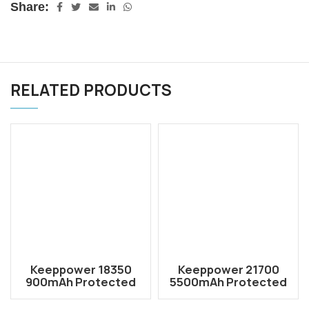
Share:
RELATED PRODUCTS
Keeppower 18350
Keeppower 21700
900mAh Protected
5500mAh Protected
Li-ion Rechargeable
Li-ion Rechargeable
Battery P1835C
Battery P2155C