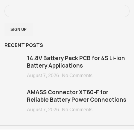
RECENT POSTS
14.8V Battery Pack PCB for 4S Li-ion
Battery Applications
August 7, 2026
No Comments
AMASS Connector XT60-F for
Reliable Battery Power Connections
August 7, 2026
No Comments