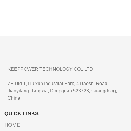
KEEPPOWER TECHNOLOGY CO., LTD
7F, Bld 1, Huixun Industrial Park, 4 Baoshi Road,
Jiaoyitang, Tangxia, Dongguan 523723, Guangdong,
China
QUICK LINKS
HOME