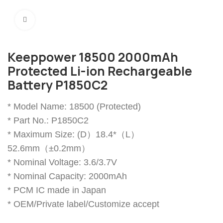
Click to enlarge
Keeppower 18500 2000mAh
Protected Li-ion Rechargeable
Battery P1850C2
* Model Name: 18500 (Protected)
* Part No.: P1850C2
* Maximum Size: (D）18.4*（L）
52.6mm（±0.2mm）
* Nominal Voltage: 3.6/3.7V
* Nominal Capacity: 2000mAh
* PCM IC made in Japan
* OEM/Private label/Customize accept