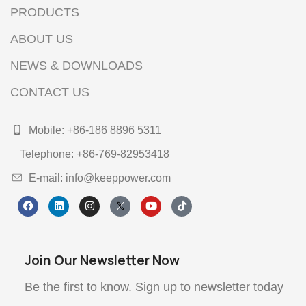
PRODUCTS
ABOUT US
NEWS & DOWNLOADS
CONTACT US
Mobile: +86-186 8896 5311
Telephone: +86-769-82953418
E-mail: info@keeppower.com
Join Our Newsletter Now
Be the first to know. Sign up to newsletter today