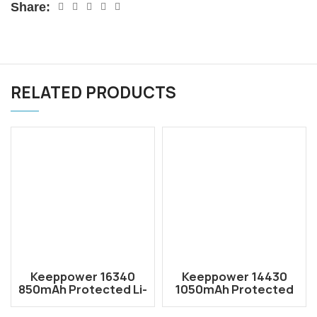
Share:
RELATED PRODUCTS
Keeppower 16340
Keeppower 14430
850mAh Protected Li-
1050mAh Protected
ion Rechargeable
Li-ion Rechargeable
Battery P1634C2
Battery P1443C3