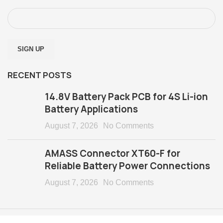
RECENT POSTS
14.8V Battery Pack PCB for 4S Li-ion
Battery Applications
August 7, 2026
No Comments
AMASS Connector XT60-F for
Reliable Battery Power Connections
August 7, 2026
No Comments